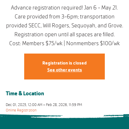
Advance registration required! Jan 6 - May 21.
Care provided from 3-6pm; transportation
provided SECC, Will Rogers, Sequoyah, and Grove.
Registration open until all spaces are filled.
Cost: Members $75/wk | Nonmembers $100/wk
Registration is closed
See other events
Time & Location
Dec 01, 2025, 12:00 AM – Feb 28, 2026, 11:59 PM
Online Registration