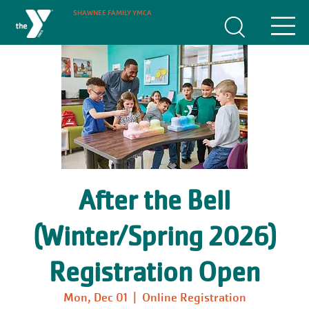
SHAWNEE FAMILY YMCA
After the Bell
(Winter/Spring 2026)
Registration Open
Mon, Dec 01
  |  
Online Registration