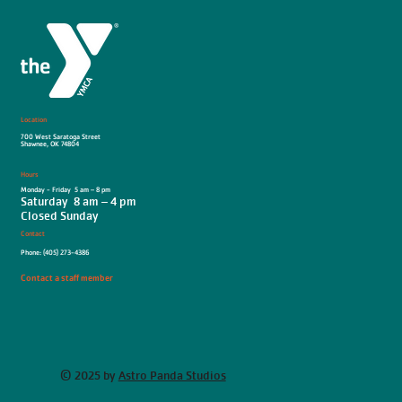
Location
700 West Saratoga Street
Shawnee, OK 74804
Hours
Monday - Friday 5 am – 8 pm
Saturday 8 am – 4 pm
Closed Sunday
Contact
Phone: (405) 273-4386
Contact a staff member
© 2025 by
Astro Panda Studios