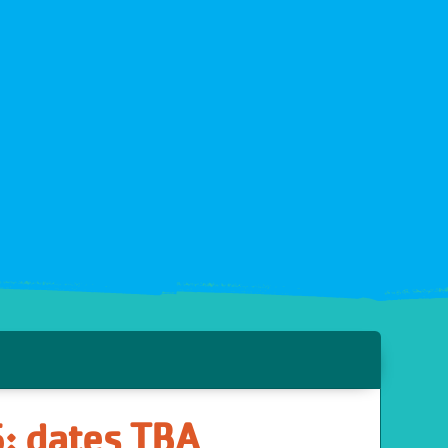
6: dates TBA