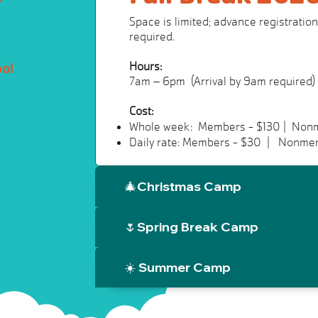
Space is limited; advance registration 
required.
Hours:
ool
7am – 6pm (Arrival by 9am required)
Cost:
Whole week: Members - $130 | Non
Daily rate: Members - $30 | Nonme
🎄Christmas Camp
🌷Spring Break Camp
☀️ Summer Camp