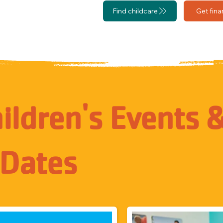
Find childcare
Get fina
ldren's Events 
 Dates