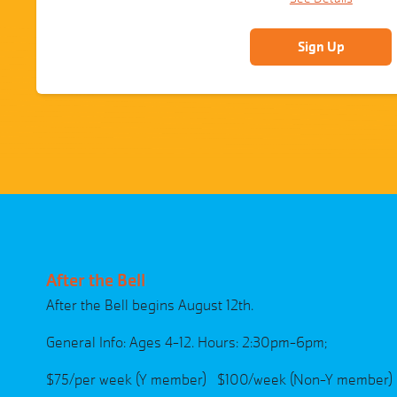
Sign Up
After the Bell
After the Bell begins August 12th.
General Info: Ages 4-12. Hours: 2:30pm-6pm;
$75/per week (Y member) $100/week (Non-Y member)