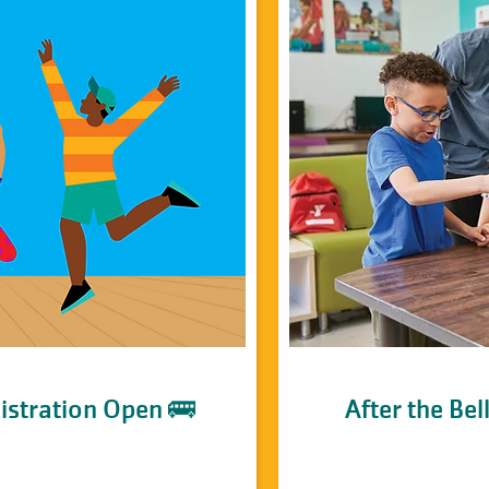
istration Open 🚌
After the Be