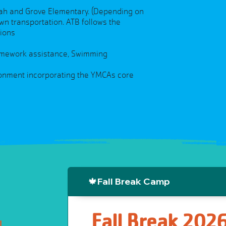
yah and Grove Elementary. (Depending on
wn transportation. ATB follows the
tions
 Homework assistance, Swimming
ironment incorporating the YMCAs core
🍁Fall Break Camp
Fall Break 202
l