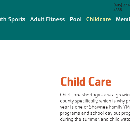
(405) 273
4386
th Sports
Adult Fitness
Pool
Childcare
Memb
Child Care
Child care shortages are a growin
county specifically, which is why 
year is one of Shawnee Family YMCA
programs and school day out prog
during the summer, and child watc