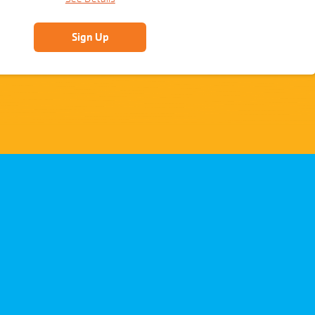
Sign Up