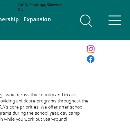
700 W Saratoga, Shawnee,
-
OK
ership
Expansion
g issue across the country and in our
providing childcare programs throughout the
's core priorities. We offer after school
rams during the school year, day camp
h while you work out year-round!