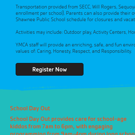
Transportation provided from SECC, Will Rogers, Sequo
enrollment per school). Parents can also provide their o
Shawnee Public School schedule for closures and vaca
Activities may include: Outdoor play, Activity Centers,
YMCA staff will provide an enriching, safe, and fun env
values of: Caring, Honesty, Respect, and Responsibility.
Register Now
School Day Out
School Day Out provides care for school-age
kiddos from 7am to 6pm, with engaging
programming from 9am-4pm during long schoo