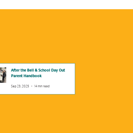
After the Bell & School Day Out
Parent Handbook
Sep 23, 2025
14 min read