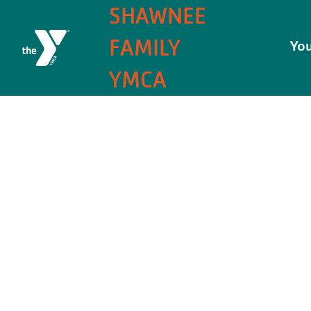
SHAWNEE
FAMILY
You
YMCA