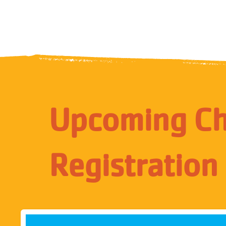
Upcoming Chi
Registration