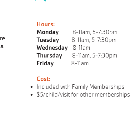
Hours:
Monday
8-11am, 5-7:30pm
re
Tuesday
8-11am, 5-7:30pm
ss
Wednesday
8-11am
Thursday
8-11am, 5-7:30pm
Friday
8-11am
Cost:
Included with Family Memberships
$5/child/visit for other memberships