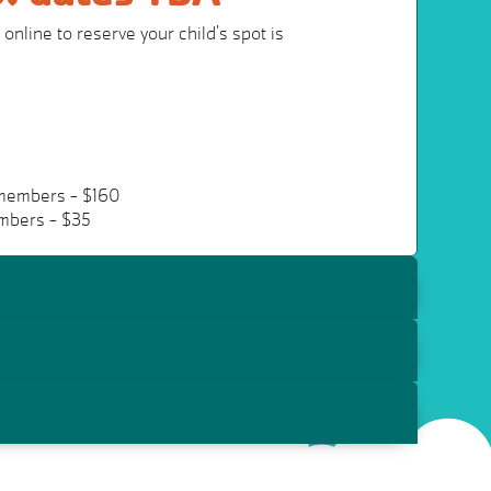
online to reserve your child's spot is
members - $160
mbers - $35