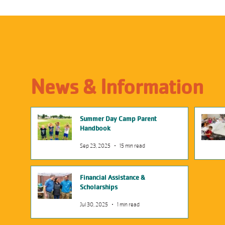
News & Information
Summer Day Camp Parent
Handbook
Sep 23, 2025
15 min read
Financial Assistance &
Scholarships
Jul 30, 2025
1 min read