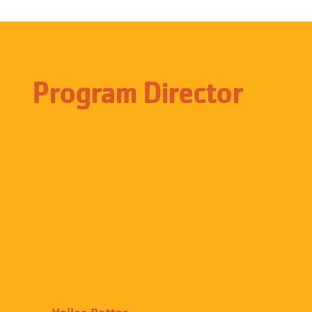
Program Director