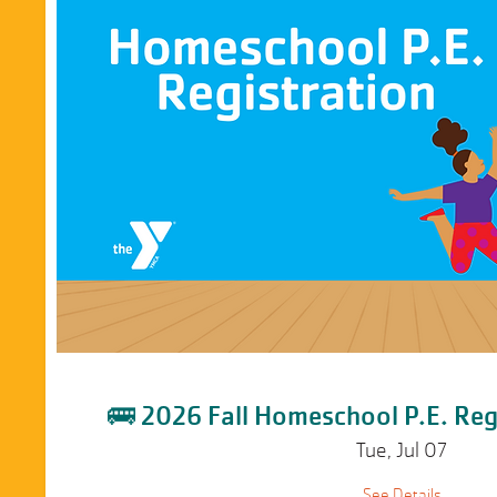
🚌 2026 Fall Homeschool P.E. Reg
Tue, Jul 07
See Details