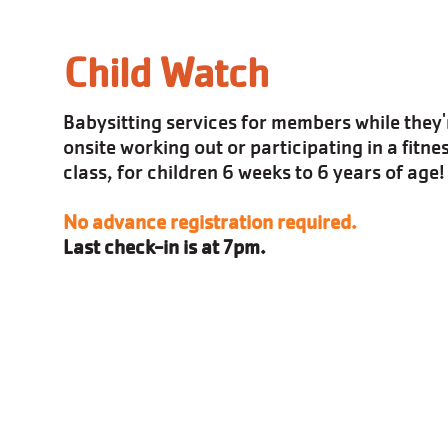
Child Watch
Babysitting services for members while they'
onsite working out or participating in a fitne
class, for children 6 weeks to 6 years of age!
No advance registration required.
Last check-in is at 7pm.