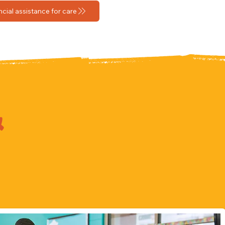
ncial assistance for care
&