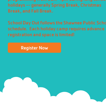
holidays -- generally Spring Break, Christmas
Break, and Fall Break.
School Day Out follows the Shawnee Public Sch
schedule. Each holiday camp requires advance
registration and space is limited!
Register Now