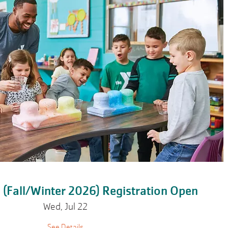
ll (Fall/Winter 2026) Registration Open
Wed, Jul 22
See Details