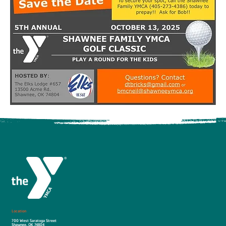
Location
700 West Saratoga Street
Shawnee, OK 74804