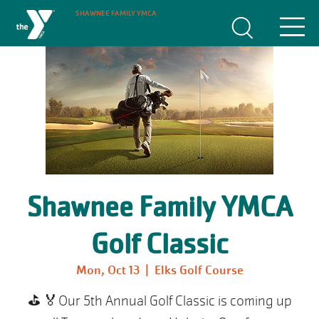
SHAWNEE FAMILY YMCA
Shawnee Family YMCA
Golf Classic
Mon, Oct 13
  |  
Elks Golf Course
⛳️ 🏅Our 5th Annual Golf Classic is coming up