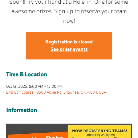
soon!! Try your hand at a Hole-in-One for some
awesome prizes. Sign up to reserve your team
now!
Registration is closed
See other events
Time & Location
Oct 13, 2025, 8:00 AM – 12:00 PM
Elks Golf Course, 13500 Acme Rd, Shawnee, OK 74804, USA
Information