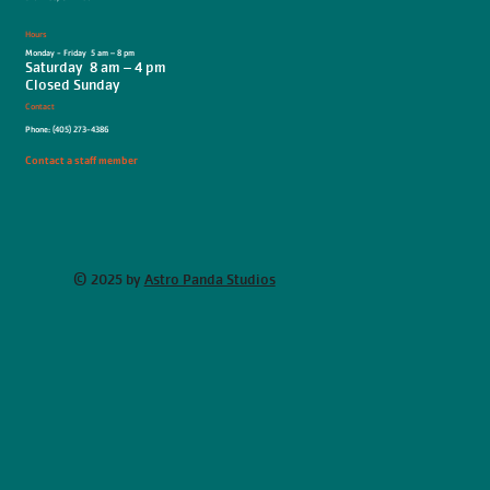
Hours
Monday - Friday 5 am – 8 pm
Saturday 8 am – 4 pm
Closed Sunday
Contact
Phone: (405) 273-4386
Contact a staff member
© 2025 by
Astro Panda Studios