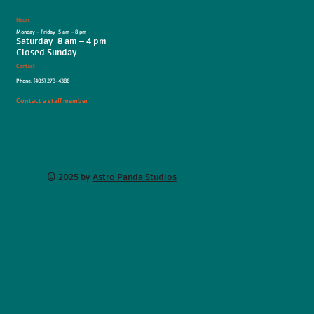
Hours
Monday - Friday 5 am – 8 pm
Saturday 8 am – 4 pm
Closed Sunday
Contact
Phone: (405) 273-4386
Contact a staff member
© 2025 by
Astro Panda Studios