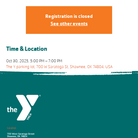
Registration is closed
See other events
Time & Location
Oct 30, 2025, 5:00 PM – 7:00 PM
The Y parking lot, 700 W Saratoga St, Shawnee, OK 74804, USA
Location
700 West Saratoga Street
Shawnee, OK 74804