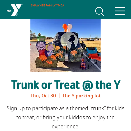
SHAWNEE FAMILY YMCA
Trunk or Treat @ the Y
Thu, Oct 30
  |  
The Y parking lot
Sign up to participate as a themed "trunk" for kids
to treat, or bring your kiddos to enjoy the
experience.