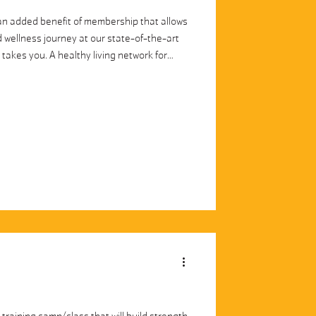
 added benefit of membership that allows
 wellness journey at our state-of-the-art
fe takes you. A healthy living network for
levels. Livestream and on-demand classes
 the country. 100+ pieces of content for
se classes, gymnastics, basketball, and
clas