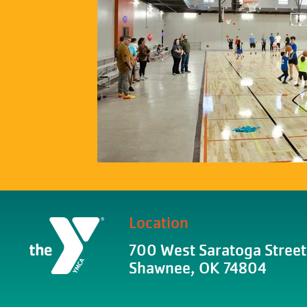
Location
700 West Saratoga Street
Shawnee, OK 74804