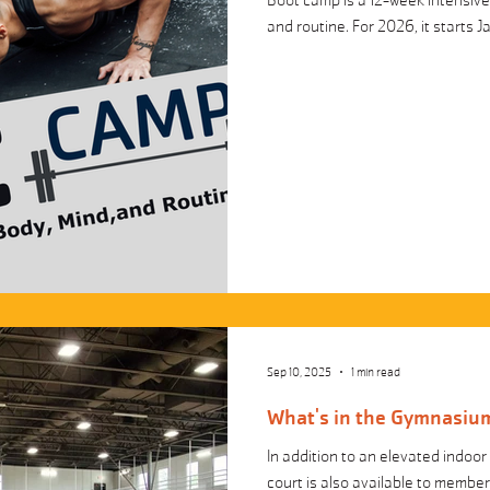
Boot camp is a 12-week intensive 
and routine. For 2026, it starts J
Sep 10, 2025
1 min read
What's in the Gymnasium
In addition to an elevated indoor 
court is also available to membe