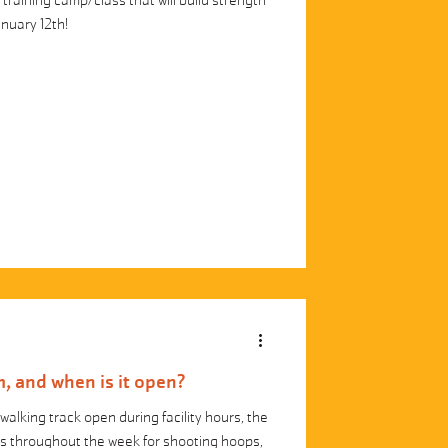
training camp/class that will build strength
anuary 12th!
, and when is it open?
walking track open during facility hours, the
rs throughout the week for shooting hoops,