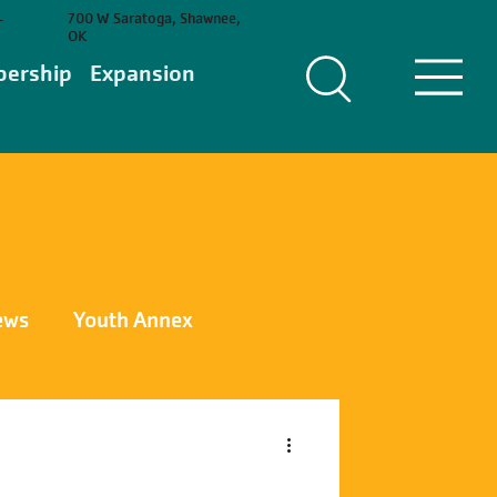
700 W Saratoga, Shawnee,
-
OK
ership
Expansion
ews
Youth Annex