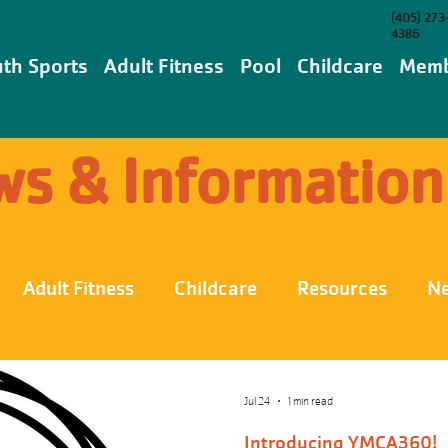
(405) 273
4386
th Sports
Adult Fitness
Pool
Childcare
Memb
s & Information
Adult Fitness
Childcare
Resources
N
Jul 24
1 min read
Introducing YMCA360!