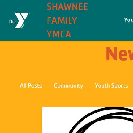
SHAWNEE
FAMILY
You
YMCA
New
All Posts
Community
Youth Sports
Front Page