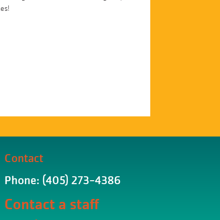
mes!
Contact
Phone: (405) 273-4386
Contact a staff