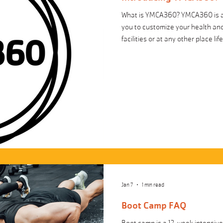
What is YMCA360? YMCA360 is an
you to customize your health and
facilities or at any other place li
people of all ages and activity 
taught by instructors from around
the mind, body and spirit. Exerci
soccer videos, nutrition/cooking 
Jan 7
1 min read
Boot Camp FAQ