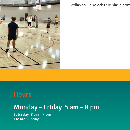
volleyball, and other athletic ga
Hours
Monday - Friday 5 am – 8 pm
Saturday 8 am – 4 pm
Closed Sunday